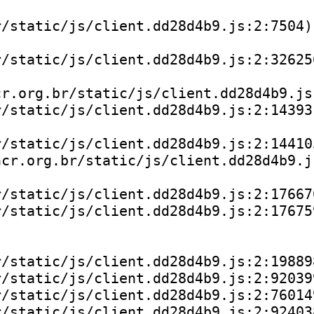
/static/js/client.dd28d4b9.js:2:7504)

/static/js/client.dd28d4b9.js:2:326256
r.org.br/static/js/client.dd28d4b9.js:
/static/js/client.dd28d4b9.js:2:143931
/static/js/client.dd28d4b9.js:2:144105
cr.org.br/static/js/client.dd28d4b9.js
/static/js/client.dd28d4b9.js:2:176670
/static/js/client.dd28d4b9.js:2:176759
/static/js/client.dd28d4b9.js:2:198898
/static/js/client.dd28d4b9.js:2:920399
/static/js/client.dd28d4b9.js:2:760149
/static/js/client.dd28d4b9.js:2:924038