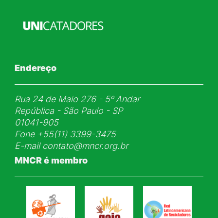
Endereço
Rua 24 de Maio 276 - 5ᵒ Andar
República - São Paulo - SP
01041-905
Fone
+55(11) 3399-3475
E-mail
contato@mncr.org.br
MNCR é membro