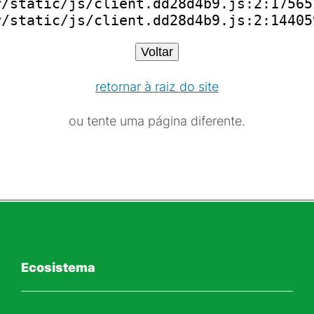
/static/js/client.dd28d4b9.js:2:175651
r/static/js/client.dd28d4b9.js:2:14405
Voltar
retornar à raiz do site
ou tente uma página diferente.
Ecosistema