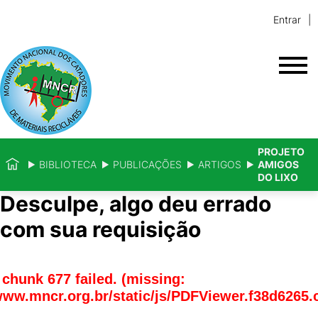
Entrar
PROJETO
BIBLIOTECA
PUBLICAÇÕES
ARTIGOS
AMIGOS
DO LIXO
Desculpe, algo deu errado
com sua requisição
chunk 677 failed. (missing:
www.mncr.org.br/static/js/PDFViewer.f38d6265.