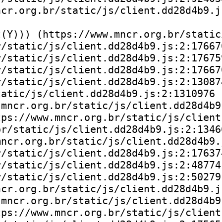
cr.org.br/static/js/client.dd28d4b9.js
(Y))) (https://www.mncr.org.br/static
/static/js/client.dd28d4b9.js:2:176670
/static/js/client.dd28d4b9.js:2:176759
/static/js/client.dd28d4b9.js:2:176670
/static/js/client.dd28d4b9.js:2:130874
atic/js/client.dd28d4b9.js:2:1310976

mncr.org.br/static/js/client.dd28d4b9.
ps://www.mncr.org.br/static/js/client
r/static/js/client.dd28d4b9.js:2:13466
ncr.org.br/static/js/client.dd28d4b9.j
/static/js/client.dd28d4b9.js:2:176374
/static/js/client.dd28d4b9.js:2:48774)
/static/js/client.dd28d4b9.js:2:50279)
cr.org.br/static/js/client.dd28d4b9.js
mncr.org.br/static/js/client.dd28d4b9.
ps://www.mncr.org.br/static/js/client