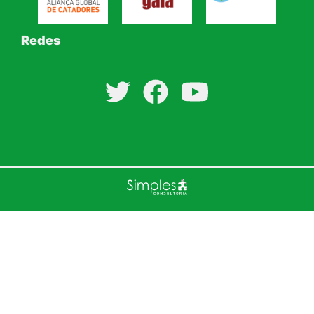
Redes