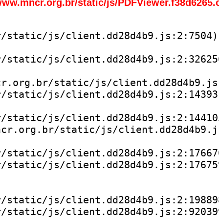
www.mncr.org.br/static/js/PDFViewer.f38d6265.
/static/js/client.dd28d4b9.js:2:7504)

/static/js/client.dd28d4b9.js:2:326256
r.org.br/static/js/client.dd28d4b9.js:
/static/js/client.dd28d4b9.js:2:143931
/static/js/client.dd28d4b9.js:2:144105
cr.org.br/static/js/client.dd28d4b9.js
/static/js/client.dd28d4b9.js:2:176670
/static/js/client.dd28d4b9.js:2:176759
/static/js/client.dd28d4b9.js:2:198898
/static/js/client.dd28d4b9.js:2:920399