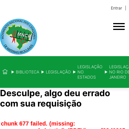
Entrar
LEGISLAÇÃO
LEGISLA
BIBLIOTECA
LEGISLAÇÃO
NO
NO RIO D
ESTADOS
JANEIRO
Desculpe, algo deu errado
com sua requisição
chunk 677 failed. (missing: