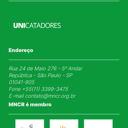
Endereço
Rua 24 de Maio 276 - 5ᵒ Andar
República - São Paulo - SP
01041-905
Fone
+55(11) 3399-3475
E-mail
contato@mncr.org.br
MNCR é membro