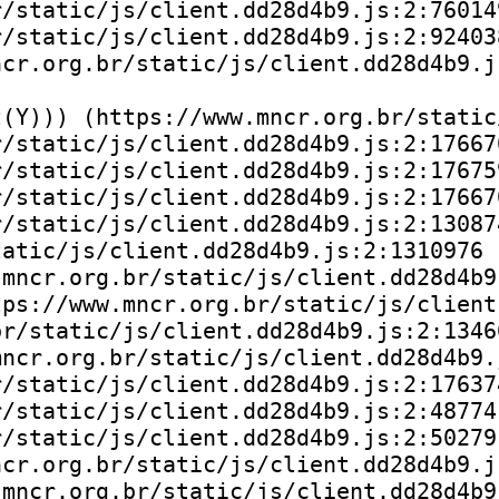
/static/js/client.dd28d4b9.js:2:760149
/static/js/client.dd28d4b9.js:2:924038
cr.org.br/static/js/client.dd28d4b9.js
(Y))) (https://www.mncr.org.br/static
/static/js/client.dd28d4b9.js:2:176670
/static/js/client.dd28d4b9.js:2:176759
/static/js/client.dd28d4b9.js:2:176670
/static/js/client.dd28d4b9.js:2:130874
atic/js/client.dd28d4b9.js:2:1310976

mncr.org.br/static/js/client.dd28d4b9.
ps://www.mncr.org.br/static/js/client
r/static/js/client.dd28d4b9.js:2:13466
ncr.org.br/static/js/client.dd28d4b9.j
/static/js/client.dd28d4b9.js:2:176374
/static/js/client.dd28d4b9.js:2:48774)
/static/js/client.dd28d4b9.js:2:50279)
cr.org.br/static/js/client.dd28d4b9.js
mncr.org.br/static/js/client.dd28d4b9.