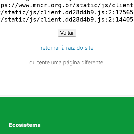
ps://www.mncr.org.br/static/js/client
/static/js/client.dd28d4b9.js:2:175651
r/static/js/client.dd28d4b9.js:2:14405
Voltar
retornar à raiz do site
ou tente uma página diferente.
Ecosistema