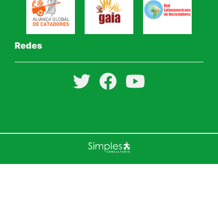
Redes