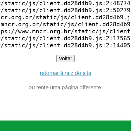
/static/js/client.dd28d4b9.js:2:48774)
/static/js/client.dd28d4b9.js:2:50279)
cr.org.br/static/js/client.dd28d4b9.js
mncr.org.br/static/js/client.dd28d4b9.
ps://www.mncr.org.br/static/js/client
/static/js/client.dd28d4b9.js:2:175651
r/static/js/client.dd28d4b9.js:2:14405
Voltar
retornar à raiz do site
ou tente uma página diferente.