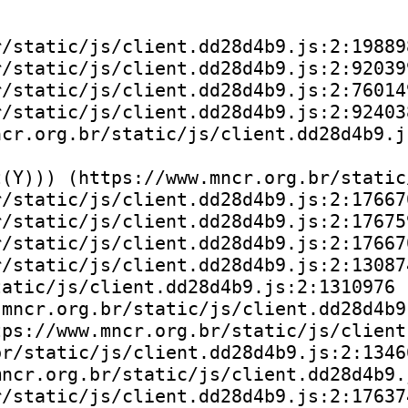
/static/js/client.dd28d4b9.js:2:198898
/static/js/client.dd28d4b9.js:2:920399
/static/js/client.dd28d4b9.js:2:760149
/static/js/client.dd28d4b9.js:2:924038
cr.org.br/static/js/client.dd28d4b9.js
(Y))) (https://www.mncr.org.br/static
/static/js/client.dd28d4b9.js:2:176670
/static/js/client.dd28d4b9.js:2:176759
/static/js/client.dd28d4b9.js:2:176670
/static/js/client.dd28d4b9.js:2:130874
atic/js/client.dd28d4b9.js:2:1310976

mncr.org.br/static/js/client.dd28d4b9.
ps://www.mncr.org.br/static/js/client
r/static/js/client.dd28d4b9.js:2:13466
ncr.org.br/static/js/client.dd28d4b9.j
/static/js/client.dd28d4b9.js:2:176374