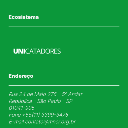
Ecosistema
Endereço
Rua 24 de Maio 276 - 5ᵒ Andar
República - São Paulo - SP
01041-905
Fone
+55(11) 3399-3475
E-mail
contato@mncr.org.br