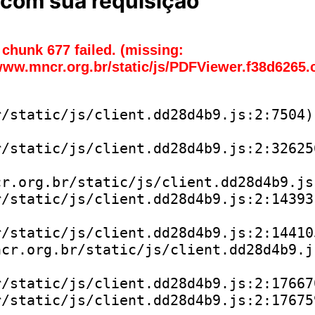
com sua requisição
chunk 677 failed. (missing:
www.mncr.org.br/static/js/PDFViewer.f38d6265.
/static/js/client.dd28d4b9.js:2:7504)

/static/js/client.dd28d4b9.js:2:326256
r.org.br/static/js/client.dd28d4b9.js:
/static/js/client.dd28d4b9.js:2:143931
/static/js/client.dd28d4b9.js:2:144105
cr.org.br/static/js/client.dd28d4b9.js
/static/js/client.dd28d4b9.js:2:176670
/static/js/client.dd28d4b9.js:2:176759