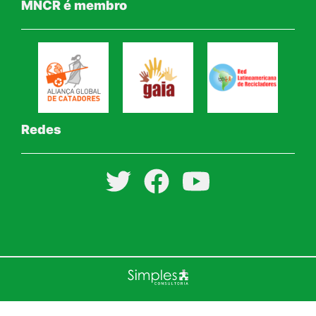
MNCR é membro
Redes