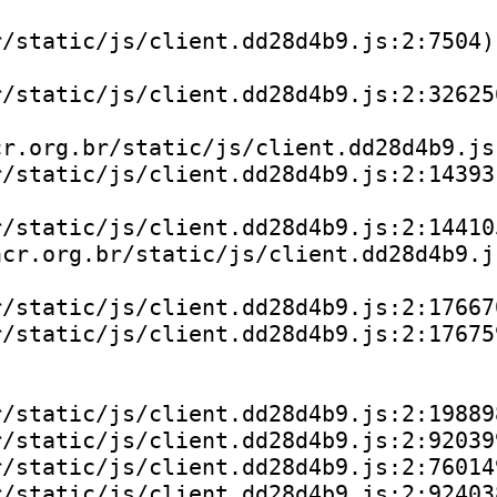
/static/js/client.dd28d4b9.js:2:7504)

/static/js/client.dd28d4b9.js:2:326256
r.org.br/static/js/client.dd28d4b9.js:
/static/js/client.dd28d4b9.js:2:143931
/static/js/client.dd28d4b9.js:2:144105
cr.org.br/static/js/client.dd28d4b9.js
/static/js/client.dd28d4b9.js:2:176670
/static/js/client.dd28d4b9.js:2:176759
/static/js/client.dd28d4b9.js:2:198898
/static/js/client.dd28d4b9.js:2:920399
/static/js/client.dd28d4b9.js:2:760149
/static/js/client.dd28d4b9.js:2:924038