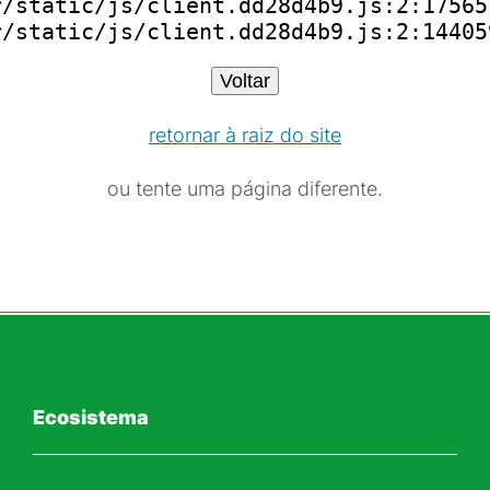
/static/js/client.dd28d4b9.js:2:175651
r/static/js/client.dd28d4b9.js:2:14405
Voltar
retornar à raiz do site
ou tente uma página diferente.
Ecosistema