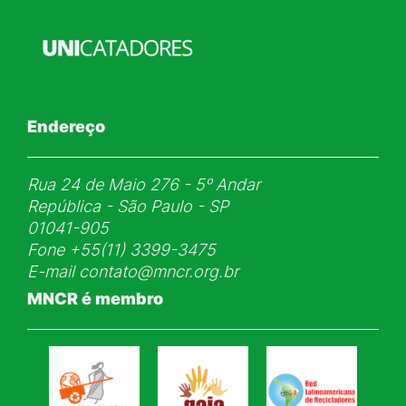
Endereço
Rua 24 de Maio 276 - 5ᵒ Andar
República - São Paulo - SP
01041-905
Fone
+55(11) 3399-3475
E-mail
contato@mncr.org.br
MNCR é membro