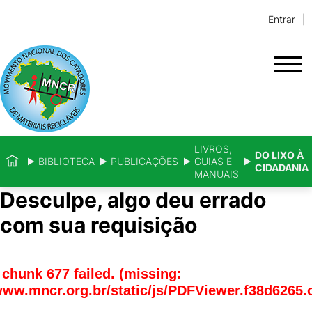
Entrar
LIVROS,
DO LIXO À
BIBLIOTECA
PUBLICAÇÕES
GUIAS E
CIDADANIA
MANUAIS
Desculpe, algo deu errado
com sua requisição
chunk 677 failed. (missing:
www.mncr.org.br/static/js/PDFViewer.f38d6265.