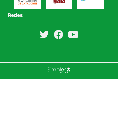
Redes