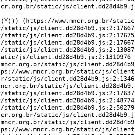
cr.org.br/static/js/client.dd28d4b9.js
(Y))) (https://www.mncr.org.br/static
/static/js/client.dd28d4b9.js:2:176670
/static/js/client.dd28d4b9.js:2:176759
/static/js/client.dd28d4b9.js:2:176670
/static/js/client.dd28d4b9.js:2:130874
atic/js/client.dd28d4b9.js:2:1310976

mncr.org.br/static/js/client.dd28d4b9.
ps://www.mncr.org.br/static/js/client
r/static/js/client.dd28d4b9.js:2:13466
ncr.org.br/static/js/client.dd28d4b9.j
/static/js/client.dd28d4b9.js:2:176374
/static/js/client.dd28d4b9.js:2:48774)
/static/js/client.dd28d4b9.js:2:50279)
cr.org.br/static/js/client.dd28d4b9.js
mncr.org.br/static/js/client.dd28d4b9.
ps://www.mncr.org.br/static/js/client