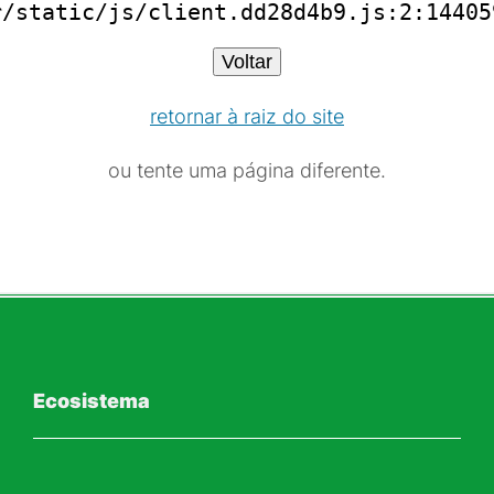
r/static/js/client.dd28d4b9.js:2:14405
Voltar
retornar à raiz do site
ou tente uma página diferente.
Ecosistema