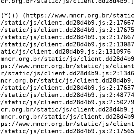
cr.org.br/static/js/client.dd28d4b9.js
(Y))) (https://www.mncr.org.br/static
/static/js/client.dd28d4b9.js:2:176670
/static/js/client.dd28d4b9.js:2:176759
/static/js/client.dd28d4b9.js:2:176670
/static/js/client.dd28d4b9.js:2:130874
atic/js/client.dd28d4b9.js:2:1310976

mncr.org.br/static/js/client.dd28d4b9.
ps://www.mncr.org.br/static/js/client
r/static/js/client.dd28d4b9.js:2:13466
ncr.org.br/static/js/client.dd28d4b9.j
/static/js/client.dd28d4b9.js:2:176374
/static/js/client.dd28d4b9.js:2:48774)
/static/js/client.dd28d4b9.js:2:50279)
cr.org.br/static/js/client.dd28d4b9.js
mncr.org.br/static/js/client.dd28d4b9.
ps://www.mncr.org.br/static/js/client
/static/js/client.dd28d4b9.js:2:175651