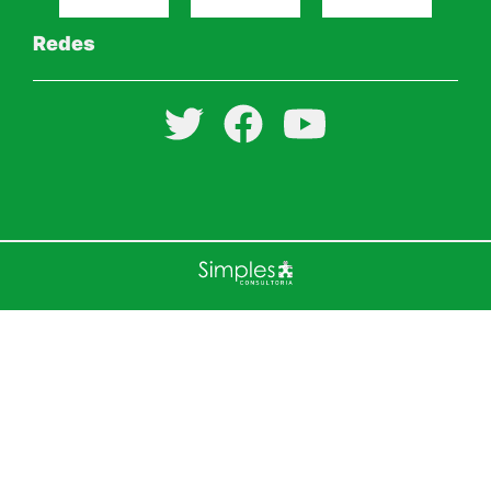
Redes