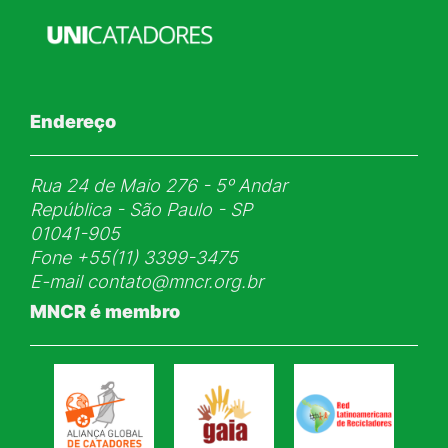
Endereço
Rua 24 de Maio 276 - 5ᵒ Andar
República - São Paulo - SP
01041-905
Fone
+55(11) 3399-3475
E-mail
contato@mncr.org.br
MNCR é membro