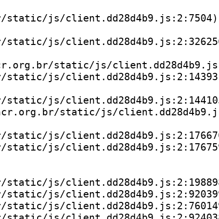
/static/js/client.dd28d4b9.js:2:7504)

/static/js/client.dd28d4b9.js:2:326256
r.org.br/static/js/client.dd28d4b9.js:
/static/js/client.dd28d4b9.js:2:143931
/static/js/client.dd28d4b9.js:2:144105
cr.org.br/static/js/client.dd28d4b9.js
/static/js/client.dd28d4b9.js:2:176670
/static/js/client.dd28d4b9.js:2:176759
/static/js/client.dd28d4b9.js:2:198898
/static/js/client.dd28d4b9.js:2:920399
/static/js/client.dd28d4b9.js:2:760149
/static/js/client.dd28d4b9.js:2:924038