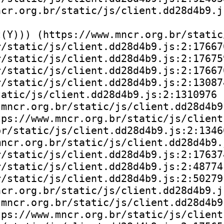
cr.org.br/static/js/client.dd28d4b9.js
(Y))) (https://www.mncr.org.br/static
/static/js/client.dd28d4b9.js:2:176670
/static/js/client.dd28d4b9.js:2:176759
/static/js/client.dd28d4b9.js:2:176670
/static/js/client.dd28d4b9.js:2:130874
atic/js/client.dd28d4b9.js:2:1310976

mncr.org.br/static/js/client.dd28d4b9.
ps://www.mncr.org.br/static/js/client
r/static/js/client.dd28d4b9.js:2:13466
ncr.org.br/static/js/client.dd28d4b9.j
/static/js/client.dd28d4b9.js:2:176374
/static/js/client.dd28d4b9.js:2:48774)
/static/js/client.dd28d4b9.js:2:50279)
cr.org.br/static/js/client.dd28d4b9.js
mncr.org.br/static/js/client.dd28d4b9.
ps://www.mncr.org.br/static/js/client