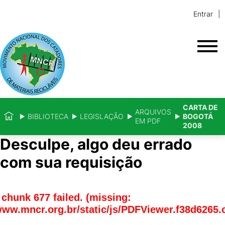
Entrar
CARTA DE
ARQUIVOS
BIBLIOTECA
LEGISLAÇÃO
BOGOTÁ
EM PDF
2008
Desculpe, algo deu errado
com sua requisição
chunk 677 failed. (missing:
www.mncr.org.br/static/js/PDFViewer.f38d6265.