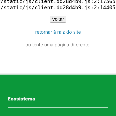
/static/js/client.dd28d4b9.js:2:175651
r/static/js/client.dd28d4b9.js:2:14405
Voltar
retornar à raiz do site
ou tente uma página diferente.
Ecosistema