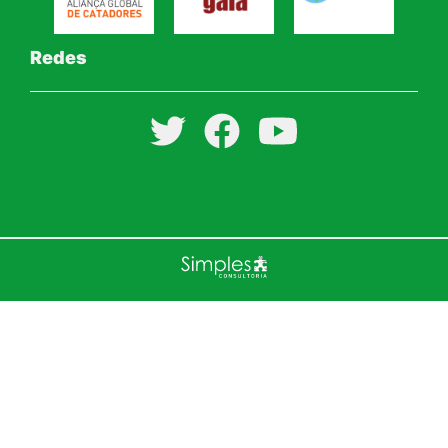
Redes