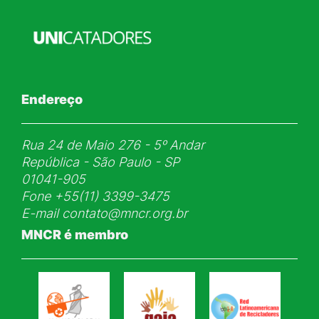
Endereço
Rua 24 de Maio 276 - 5ᵒ Andar
República - São Paulo - SP
01041-905
Fone
+55(11) 3399-3475
E-mail
contato@mncr.org.br
MNCR é membro