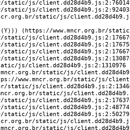
/static/js/client.dd28d4b9.js:2:760149
/static/js/client.dd28d4b9.js:2:924038
cr.org.br/static/js/client.dd28d4b9.js
(Y))) (https://www.mncr.org.br/static
/static/js/client.dd28d4b9.js:2:176670
/static/js/client.dd28d4b9.js:2:176759
/static/js/client.dd28d4b9.js:2:176670
/static/js/client.dd28d4b9.js:2:130874
atic/js/client.dd28d4b9.js:2:1310976

mncr.org.br/static/js/client.dd28d4b9.
ps://www.mncr.org.br/static/js/client
r/static/js/client.dd28d4b9.js:2:13466
ncr.org.br/static/js/client.dd28d4b9.j
/static/js/client.dd28d4b9.js:2:176374
/static/js/client.dd28d4b9.js:2:48774)
/static/js/client.dd28d4b9.js:2:50279)
cr.org.br/static/js/client.dd28d4b9.js
mncr.org.br/static/js/client.dd28d4b9.