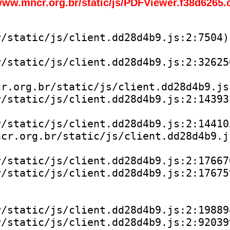
www.mncr.org.br/static/js/PDFViewer.f38d6265.
/static/js/client.dd28d4b9.js:2:7504)

/static/js/client.dd28d4b9.js:2:326256
r.org.br/static/js/client.dd28d4b9.js:
/static/js/client.dd28d4b9.js:2:143931
/static/js/client.dd28d4b9.js:2:144105
cr.org.br/static/js/client.dd28d4b9.js
/static/js/client.dd28d4b9.js:2:176670
/static/js/client.dd28d4b9.js:2:176759
/static/js/client.dd28d4b9.js:2:198898
/static/js/client.dd28d4b9.js:2:920399