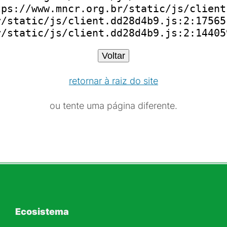
ps://www.mncr.org.br/static/js/client
/static/js/client.dd28d4b9.js:2:175651
r/static/js/client.dd28d4b9.js:2:14405
Voltar
retornar à raiz do site
ou tente uma página diferente.
Ecosistema