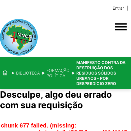
Entrar
MANIFESTO CONTRA DA
DESTRUIÇÃO DOS
FORMAÇÃO
BIBLIOTECA
RESÍDUOS SÓLIDOS
POLÍTICA
URBANOS - POR
DESPERDÍCIO ZERO
Desculpe, algo deu errado
com sua requisição
chunk 677 failed. (missing: