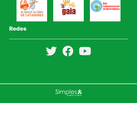
Redes