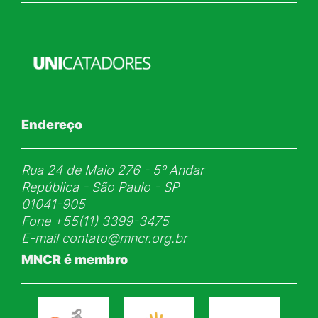
Endereço
Rua 24 de Maio 276 - 5ᵒ Andar
República - São Paulo - SP
01041-905
Fone
+55(11) 3399-3475
E-mail
contato@mncr.org.br
MNCR é membro