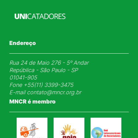
Endereço
Rua 24 de Maio 276 - 5ᵒ Andar
República - São Paulo - SP
01041-905
Fone
+55(11) 3399-3475
E-mail
contato@mncr.org.br
MNCR é membro