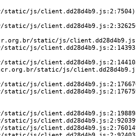
/static/js/client.dd28d4b9.js:2:7504)

/static/js/client.dd28d4b9.js:2:326256
r.org.br/static/js/client.dd28d4b9.js:
/static/js/client.dd28d4b9.js:2:143931
/static/js/client.dd28d4b9.js:2:144105
cr.org.br/static/js/client.dd28d4b9.js
/static/js/client.dd28d4b9.js:2:176670
/static/js/client.dd28d4b9.js:2:176759
/static/js/client.dd28d4b9.js:2:198898
/static/js/client.dd28d4b9.js:2:920399
/static/js/client.dd28d4b9.js:2:760149
/static/js/client.dd28d4b9.js:2:924038