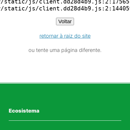
/static/js/client.dd28d4b9.js:2:175651
r/static/js/client.dd28d4b9.js:2:14405
Voltar
retornar à raiz do site
ou tente uma página diferente.
Ecosistema