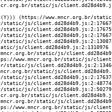
cr.org.br/static/js/client.dd28d4b9.js
(Y))) (https://www.mncr.org.br/static
/static/js/client.dd28d4b9.js:2:176670
/static/js/client.dd28d4b9.js:2:176759
/static/js/client.dd28d4b9.js:2:176670
/static/js/client.dd28d4b9.js:2:130874
atic/js/client.dd28d4b9.js:2:1310976

mncr.org.br/static/js/client.dd28d4b9.
ps://www.mncr.org.br/static/js/client
r/static/js/client.dd28d4b9.js:2:13466
ncr.org.br/static/js/client.dd28d4b9.j
/static/js/client.dd28d4b9.js:2:176374
/static/js/client.dd28d4b9.js:2:48774)
/static/js/client.dd28d4b9.js:2:50279)
cr.org.br/static/js/client.dd28d4b9.js
mncr.org.br/static/js/client.dd28d4b9.
ps://www.mncr.org.br/static/js/client