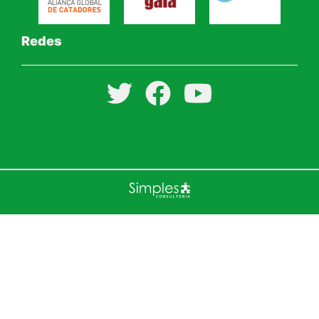
Redes