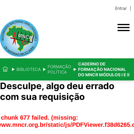
Entrar
CADERNO DE
FORMAÇÃO
BIBLIOTECA
FORMAÇÃO NACIONAL
POLÍTICA
DO MNCR MÓDULOS I E II
Desculpe, algo deu errado
com sua requisição
chunk 677 failed. (missing:
www.mncr.org.br/static/js/PDFViewer.f38d6265.